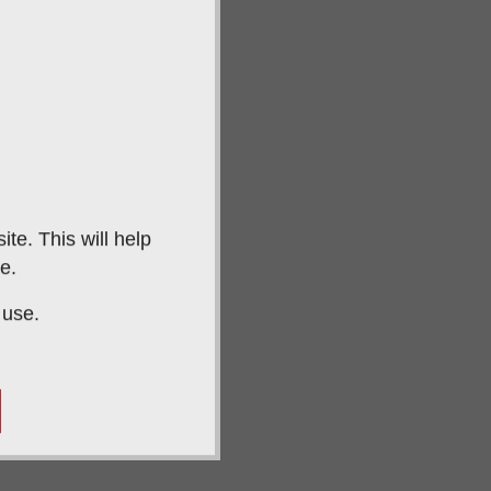
te. This will help
e.
 use.