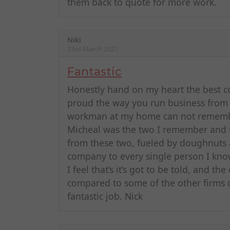
them back to quote for more work.
Niki
23rd March 2021
Fantastic
Honestly hand on my heart the best c
proud the way you run business from c
workman at my home can not remembe
Micheal was the two I remember and th
from these two, fueled by doughnuts
company to every single person I know
I feel that’s it’s got to be told, and t
compared to some of the other firms 
fantastic job. Nick