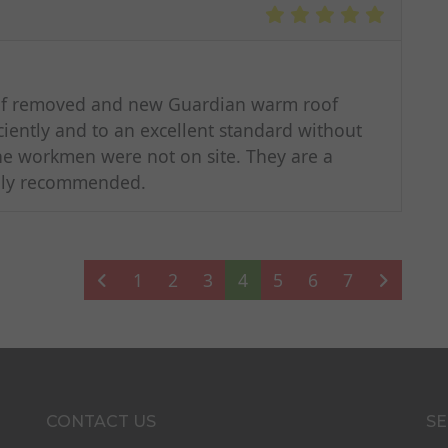
oof removed and new Guardian warm roof
iciently and to an excellent standard without
he workmen were not on site. They are a
ghly recommended.
1
2
3
4
5
6
7
CONTACT US
SE