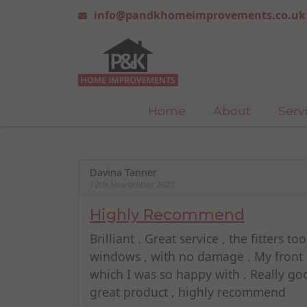
info@pandkhomeimprovements.co.uk
Home
About
Serv
Davina Tanner
12th November 2021
Highly Recommend
Brilliant . Great service , the fitters 
windows , with no damage . My front d
which I was so happy with . Really go
great product , highly recommend