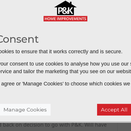
ient; making good to a really high standard;
&K on many occasions and have never been let
Consent
mend.
okies to ensure that it works correctly and is secure.
our consent to use cookies to analyse how you use our si
rvice and tailor the marketing that you see on our websit
 service or product - 5 stars for
 to agree or 'Manage Cookies' to choose which cookies we
either side of house - top quality products and
 rate obliging and helpful service and follow
lowed up promptly. Straight dealing honest
Manage Cookies
Accept All
nd always extremely courteous. I went to 4
d back on decision to go with P&K. Will have