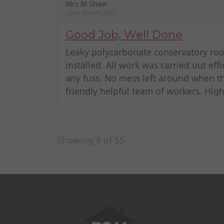
Mrs M Shaw
22nd March 2021
Good Job, Well Done
Leaky polycarbonate conservatory r
installed. All work was carried out eff
any fuss. No mess left around when t
friendly helpful team of workers. Hi
Showing 8 of 55