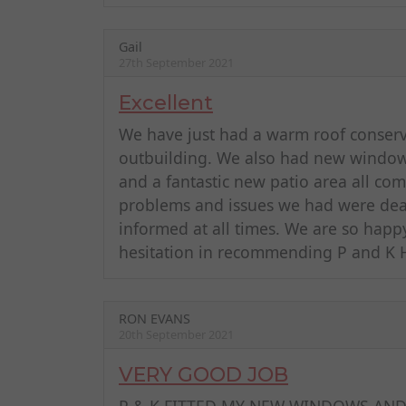
Gail
27th September 2021
Excellent
We have just had a warm roof conserva
outbuilding. We also had new windows
and a fantastic new patio area all com
problems and issues we had were dealt
informed at all times. We are so happ
hesitation in recommending P and K
RON EVANS
20th September 2021
VERY GOOD JOB
P & K FITTED MY NEW WINDOWS AND