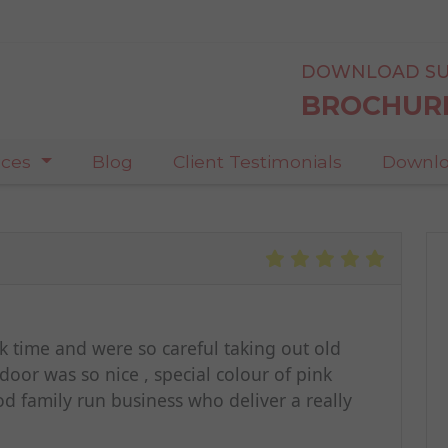
DOWNLOAD SU
BROCHUR
ices
Blog
Client Testimonials
Downlo
took time and were so careful taking out old
oor was so nice , special colour of pink
od family run business who deliver a really