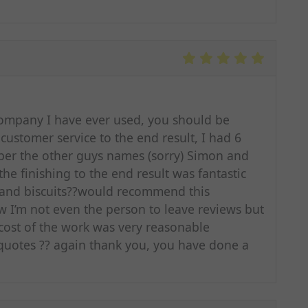
ompany I have ever used, you should be
ustomer service to the end result, I had 6
r the other guys names (sorry) Simon and
e finishing to the end result was fantastic
 and biscuits??would recommend this
 I’m not even the person to leave reviews but
he cost of the work was very reasonable
quotes ?? again thank you, you have done a