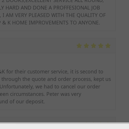
Y HARD AND DONE A PROFFESIONAL JOB
, I AM VERY PLEASED WITH THE QUALITY OF
 P & K HOME IMPROVEMENTS TO ANYONE.
 for their customer service, it is second to
t through the quote and order process, kept us
Unfortunately, we had to cancel our order
eseen circumstances. Peter was very
und of our deposit.