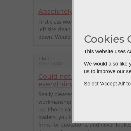
Absolutely brilliant
First class workmanship; quick & effic
left site clean and tidy. Have used P
Cookies 
down. Would wholeheartedly recom
This website uses co
S Earl
11th April 2021
We would also like y
us to improve our se
Could not have wanted better
everything
Select 'Accept All'
Really pleased with porches fitted on 
workmanship at good prices, and first
up. Phone calls and emails always fol
traders, you know where you stand, a
firms for quotations, and never looke