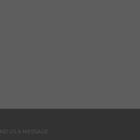
ND US A MESSAGE