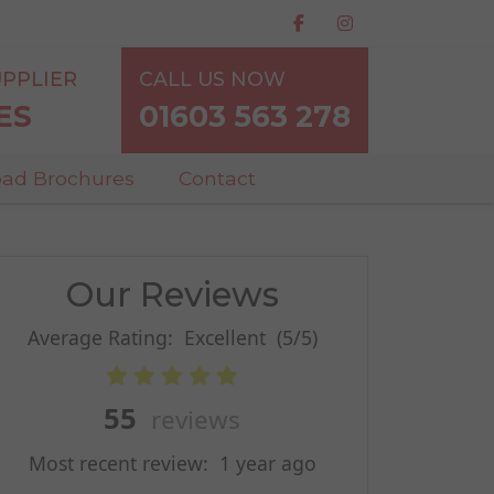
PPLIER
CALL US NOW
ES
01603 563 278
ad Brochures
Contact
Our Reviews
Average Rating:
Excellent
(5/5)
55
reviews
Most recent review:
1 year ago