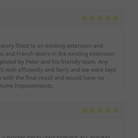
tory fitted to an existing extension and
 and French doors in the existing extension
pleted by Peter and his friendly team. Any
 with efficiently and fairly and we were kept
y with the final result and would have no
 Home Improvements.
 2 DOORS,EXCELLENT SERVICE ALL ROUND,