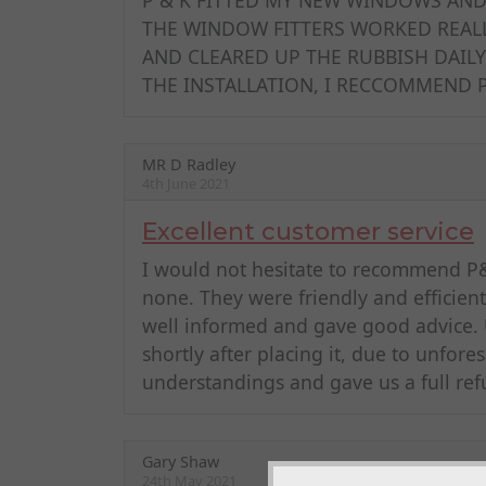
THE WINDOW FITTERS WORKED REALL
AND CLEARED UP THE RUBBISH DAILY
THE INSTALLATION, I RECCOMMEND
MR D Radley
4th June 2021
Excellent customer service
I would not hesitate to recommend P&K
none. They were friendly and efficien
well informed and gave good advice. 
shortly after placing it, due to unfor
understandings and gave us a full ref
Gary Shaw
24th May 2021