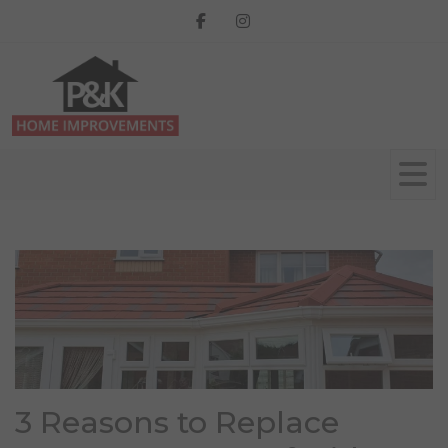
3 Reasons to Replace