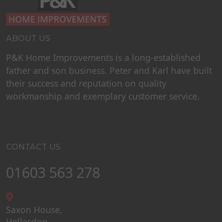
ABOUT US
P&K Home Improvements is a long-established
father and son business. Peter and Karl have built
their success and reputation on quality
workmanship and exemplary customer service.
CONTACT US
01603 563 278
Saxon House,
Hellesdon,