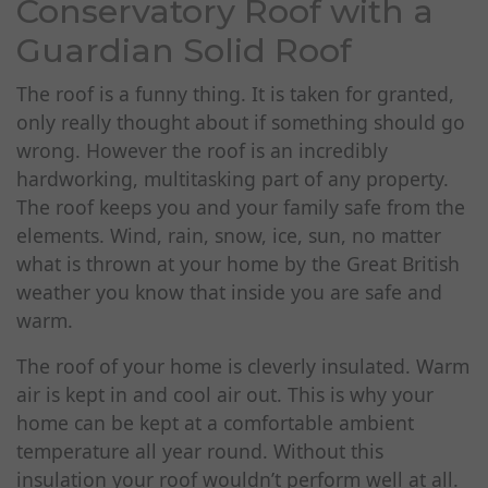
Conservatory Roof with a
Guardian Solid Roof
The roof is a funny thing. It is taken for granted,
only really thought about if something should go
wrong. However the roof is an incredibly
hardworking, multitasking part of any property.
The roof keeps you and your family safe from the
elements. Wind, rain, snow, ice, sun, no matter
what is thrown at your home by the Great British
weather you know that inside you are safe and
warm.
The roof of your home is cleverly insulated. Warm
air is kept in and cool air out. This is why your
home can be kept at a comfortable ambient
temperature all year round. Without this
insulation your roof wouldn’t perform well at all.