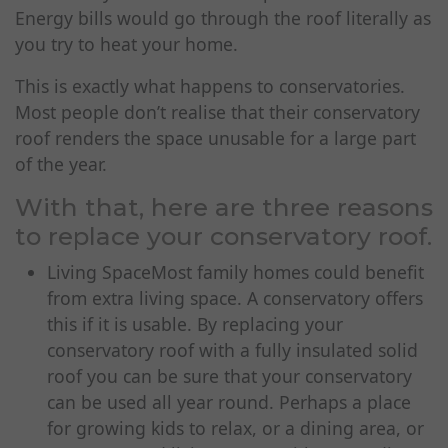
Energy bills would go through the roof literally as
you try to heat your home.
This is exactly what happens to conservatories.
Most people don’t realise that their conservatory
roof renders the space unusable for a large part
of the year.
With that, here are three reasons
to
replace your conservatory roof
.
Living SpaceMost family homes could benefit
from extra living space. A conservatory offers
this if it is usable. By replacing your
conservatory roof with a fully insulated solid
roof you can be sure that your conservatory
can be used all year round. Perhaps a place
for growing kids to relax, or a dining area, or