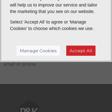
an extension to the property attractive to
will help us to improve our service and tailor
potential buyers.When you are requesting a
the marketing that you see on our website.
conservatory roof cost in Norwich keep in
mind that it is an investment. Think of all of
Select 'Accept All' to agree or 'Manage
the benefits you will gain from replacing your
Cookies' to choose which cookies we use.
conservatory roof.
Whether you're looking to get a quote from us or
Manage Cookies
Accept All
just want more information about
re-roofing your
conservatory
, please get in touch with us via
email or phone.