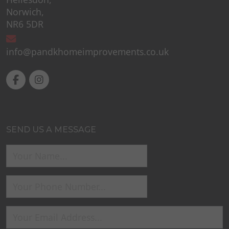
Norwich,
NR6 5DR
info@pandkhomeimprovements.co.uk
SEND US A MESSAGE