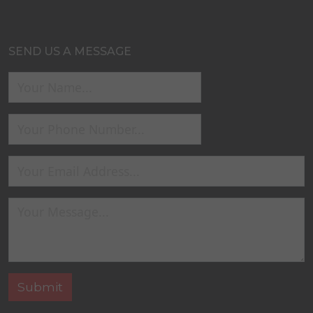
SEND US A MESSAGE