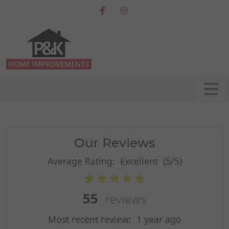
Our Reviews
Average Rating:
Excellent
(5/5)
55
reviews
Most recent review:
1 year ago