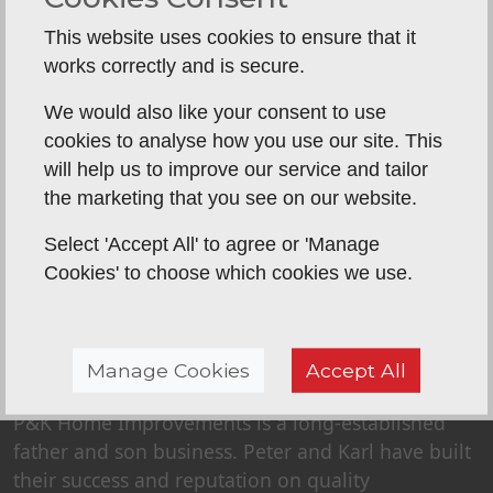
This website uses cookies to ensure that it
works correctly and is secure.
Back To Reviews
We would also like your consent to use
cookies to analyse how you use our site. This
will help us to improve our service and tailor
the marketing that you see on our website.
Select 'Accept All' to agree or 'Manage
Cookies' to choose which cookies we use.
Manage Cookies
Accept All
ABOUT US
P&K Home Improvements is a long-established
father and son business. Peter and Karl have built
their success and reputation on quality