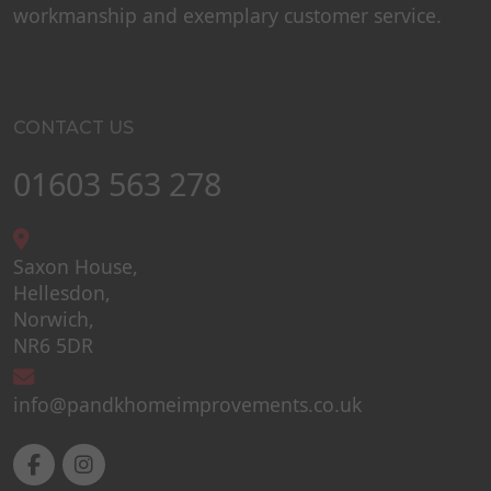
workmanship and exemplary customer service.
CONTACT US
01603 563 278
Saxon House,
Hellesdon,
Norwich,
NR6 5DR
info@pandkhomeimprovements.co.uk