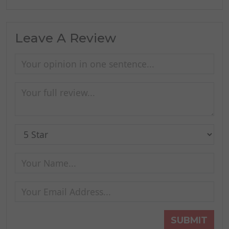
Leave A Review
SUBMIT