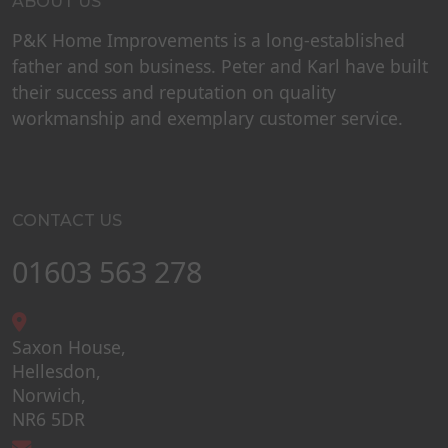
ABOUT US
P&K Home Improvements is a long-established
father and son business. Peter and Karl have built
their success and reputation on quality
workmanship and exemplary customer service.
CONTACT US
01603 563 278
Saxon House,
Hellesdon,
Norwich,
NR6 5DR