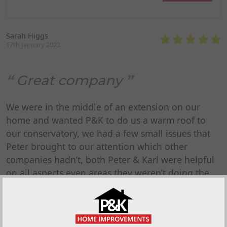
Sarah Higgs
17th January 2023
Great company
We were in the middle of an extension on our
home and wanted P&K to do us a warm roof to
our conservatory, we had a few small issues that
Peter brought to our attention which other
companies hadn’t, both Peter & Karl were helpful
on all aspects even areas they weren’t doing the
work and happily communicated with our builder
even before they definitely secured the job. Their
quote was competitive, communication and dates
were spot on. ALL of P&K’s staff have been polite,