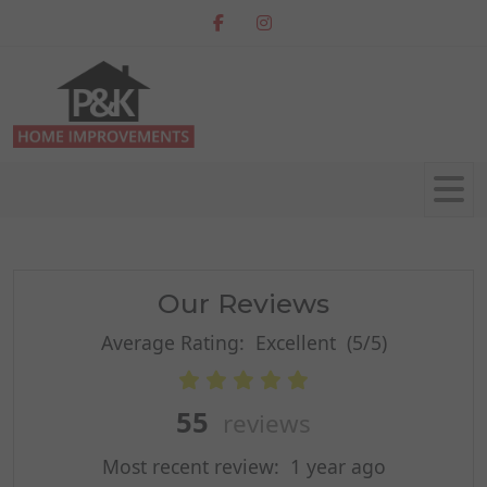
Our Reviews
Average Rating:
Excellent
(5/5)
55
reviews
Most recent review:
1 year ago