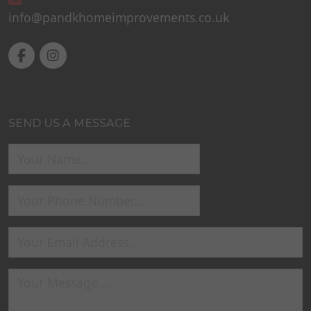
info@pandkhomeimprovements.co.uk
SEND US A MESSAGE