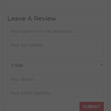
Leave A Review
SUBMIT