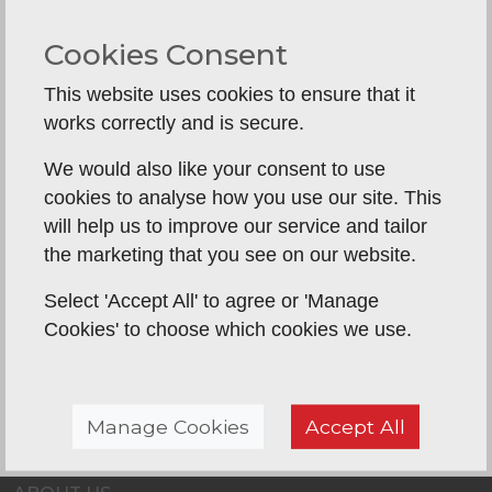
hardworking and very mindful of being in our
Cookies Consent
home. I have nothing negative to say and would
definitely use P&K again as do highly recommend
This website uses cookies to ensure that it
with confidence.
works correctly and is secure.
We would also like your consent to use
Back To Reviews
cookies to analyse how you use our site. This
will help us to improve our service and tailor
the marketing that you see on our website.
Select 'Accept All' to agree or 'Manage
Cookies' to choose which cookies we use.
Manage Cookies
Accept All