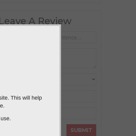
Leave A Review
te. This will help
e.
 use.
SUBMIT