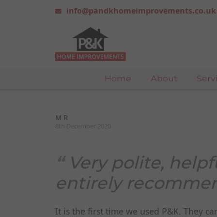
info@pandkhomeimprovements.co.uk
Home
About
Serv
M R
8th December 2020
Very polite, helpf
entirely recomme
It is the first time we used P&K. They 