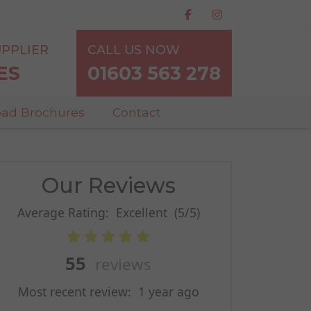
PPLIER
CALL US NOW
ES
01603 563 278
ad Brochures
Contact
Our Reviews
Average Rating:
Excellent
(5/5)
55
reviews
Most recent review:
1 year ago