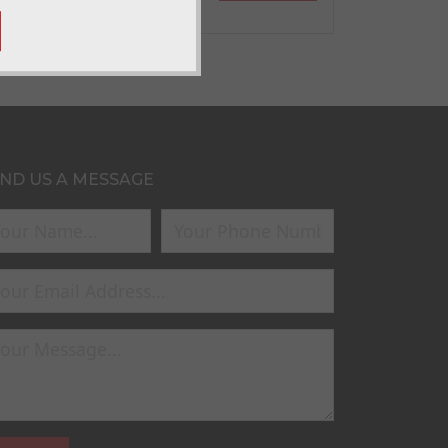
ND US A MESSAGE