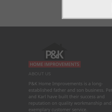
ABOUT US
P&K Home Improvements is a long-
established father and son business. Pe
and Karl have built their success and
reputation on quality workmanship and
exemplary customer service.