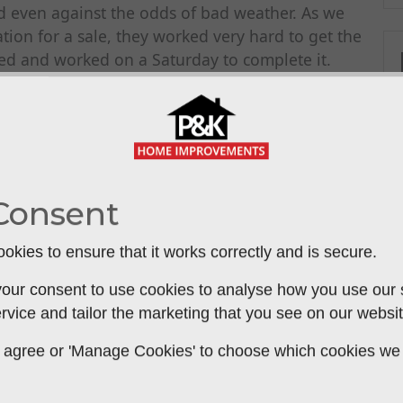
d even against the odds of bad weather. As we
tion for a sale, they worked very hard to get the
ed and worked on a Saturday to complete it.
lpful, professional and entirely recommended. We
we know who may need work on their property.
Consent
okies to ensure that it works correctly and is secure.
our consent to use cookies to analyse how you use our si
rvice and tailor the marketing that you see on our websit
 to agree or 'Manage Cookies' to choose which cookies we