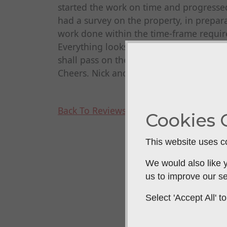
started the work on time and progresse
had a survey on the property, in prepara
work done within the time-frame requir
Everything looks great. Very polite, he
shall pass on their details to anyone 
Cheers. Nick and Max Brown
Back To Reviews
Cookies 
This website uses co
We would also like y
us to improve our se
Select 'Accept All'