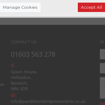
Manage Cookies
Accept All
CONTACT US
SE
01603 563 278
Saxon House,
Hellesdon,
Norwich,
ter
NR6 5DR
info@pandkhomeimprovements.co.uk