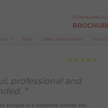
DOWNLOAD SU
BROCHUR
ices
Blog
Client Testimonials
Downlo
ul, professional and
nded.
came and gave us a competitive estimate and