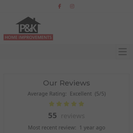
Our Reviews
Average Rating:
Excellent
(5/5)
55
reviews
Most recent review:
1 year ago