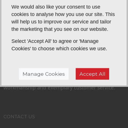
We would also like your consent to use
cookies to analyse how you use our site. This
will help us to improve our service and tailor
the marketing that you see on our website.
Select 'Accept All' to agree or 'Manage
Cookies' to choose which cookies we use.
ABOUT US
P&K Home Improvements is a long-established
father and son business. Peter and Karl have built
Manage Cookies
Accept All
their success and reputation on quality
workmanship and exemplary customer service.
CONTACT US