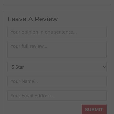
Leave A Review
SUBMIT