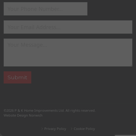
©2026
P & K Home Improvements Ltd
. All rights reserved.
Website Design Norwich
Privacy Policy
Cookie Policy