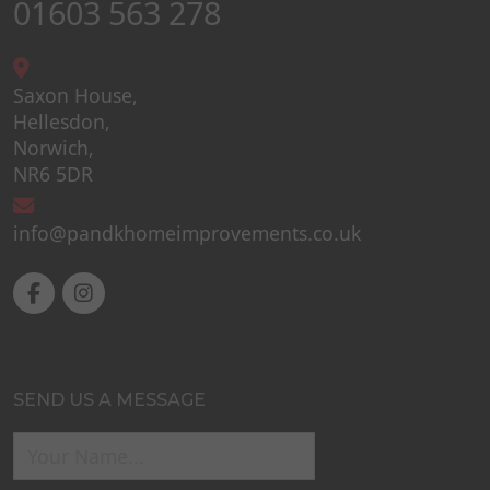
01603 563 278
Saxon House,
Hellesdon,
Norwich,
NR6 5DR
info@pandkhomeimprovements.co.uk
SEND US A MESSAGE