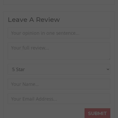
Leave A Review
SUBMIT