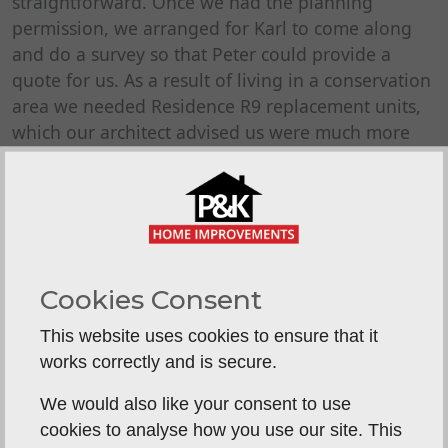
straightforward. Once we had the planning
permission, we arranged for Karl to come along
and do a survey so that Peter could provide a
quote for us. As a result of living in a conservation
area we needed Residence R9 replacement units,
which our architect advised us were much more
expensive than standard replacement windows
and doors. Imagine our surprise when we
received the quote from P & K Home
Improvements and it was less than we were
expecting - almost unheard of in this day and
age!. Despite this, the quality of the products and
Cookies Consent
the service provided by P & K was absolutely
This website uses cookies to ensure that it
exceptional. We were regularly updated on the
works correctly and is secure.
progress of our order with the manufacturer and
an installation date was confirmed quickly once
We would also like your consent to use
the units were available. The installation was
cookies to analyse how you use our site. This
incredibly smooth and the fitters arrived when