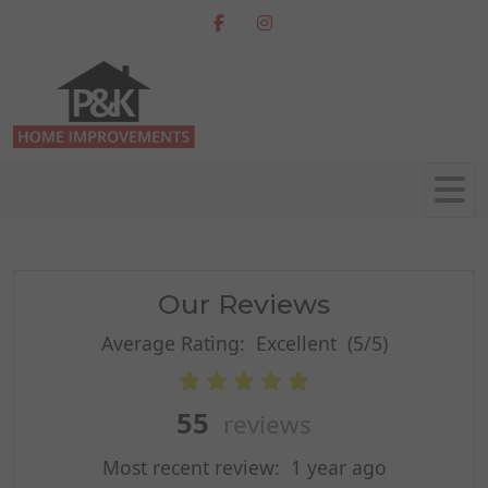
Our Reviews
Average Rating:
Excellent
(5/5)
55
reviews
Most recent review:
1 year ago