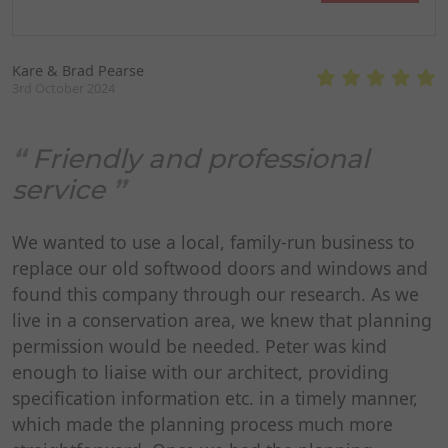
Kare & Brad Pearse
3rd October 2024
Friendly and professional
service
We wanted to use a local, family-run business to
replace our old softwood doors and windows and
found this company through our research. As we
live in a conservation area, we knew that planning
permission would be needed. Peter was kind
enough to liaise with our architect, providing
specification information etc. in a timely manner,
which made the planning process much more