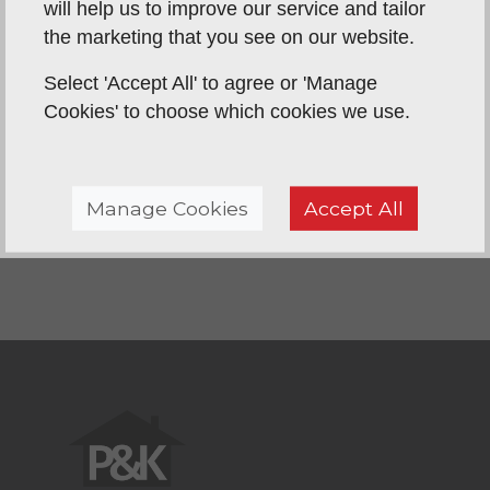
will help us to improve our service and tailor
they said they would and were so friendly and
the marketing that you see on our website.
helpful - nothing was too much trouble. They
tidied everything away at the end of each day,
Select 'Accept All' to agree or 'Manage
leaving our house spotless. We would not hesitate
Cookies' to choose which cookies we use.
to recommend this company - in fact we have
already done so!! Thank you P & K for a great job!
Manage Cookies
Accept All
Back To Reviews