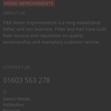
ABOUT US
P&K Home Improvements is a long-established
father and son business. Peter and Karl have built
their success and reputation on quality
workmanship and exemplary customer service.
CONTACT US
01603 563 278
Saxon House,
Hellesdon,
Norwich,