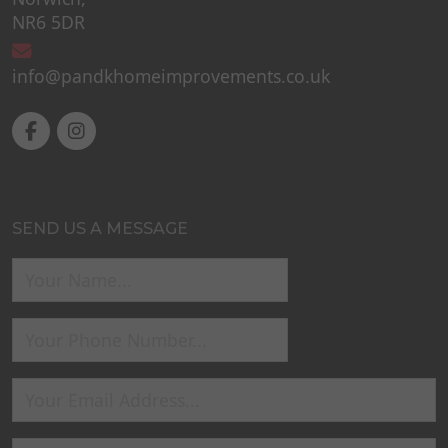
NR6 5DR
info@pandkhomeimprovements.co.uk
SEND US A MESSAGE