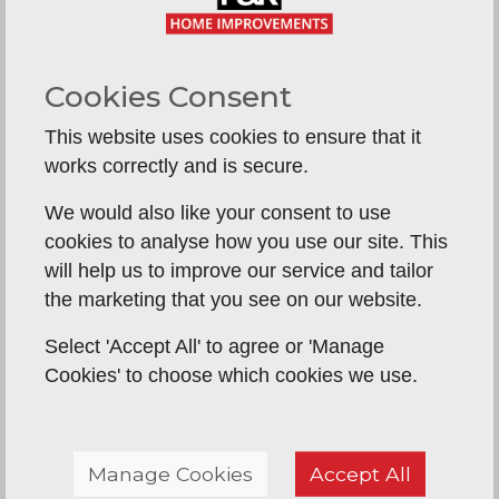
There are several benefits to having a new
replacement conservatory roof system
installed.
Lower bills, a lower carbon
Cookies Consent
footprint, less noise from outside, more
consistent year-round temperatures, less
This website uses cookies to ensure that it
glare from the sun.
In fact, you’ll wish you’d
works correctly and is secure.
had it done much sooner.
We would also like your consent to use
Contact us today for a free no-obligation
cookies to analyse how you use our site. This
quote on
01603 563 278
and speak to a
will help us to improve our service and tailor
member of our team
the marketing that you see on our website.
Select 'Accept All' to agree or 'Manage
Cookies' to choose which cookies we use.
Guardian Warm Roof Systems
Manage Cookies
Accept All