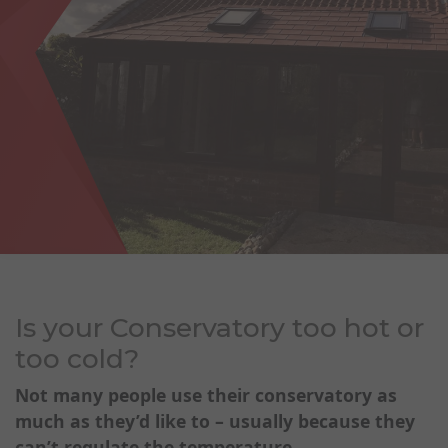
Is your Conservatory too hot or
too cold?
Not many people use their conservatory as
much as they’d like t
o – usually because they
can’t regulate the temperature.