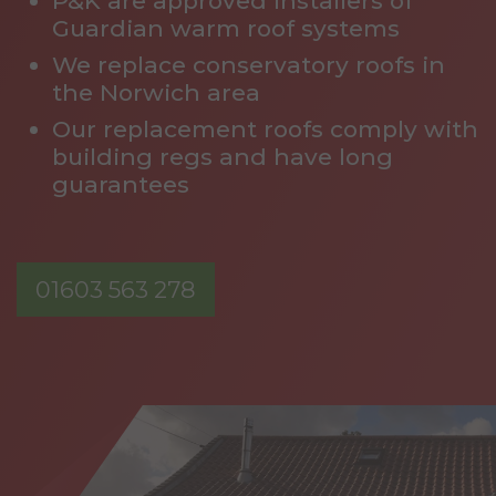
P&K are approved installers of
Guardian warm roof systems
We replace conservatory roofs in
the Norwich area
Our replacement roofs comply with
building regs and have long
guarantees
01603 563 278