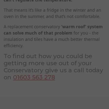
That means it’s like a fridge in the winter and an
oven in the summer, and that’s not comfortable.
A replacement conservatory
‘warm roof’ system
can solve much of that problem
for you - the
insulation and tiles have a much better thermal
efficiency.
To find out how you could be
getting more use out of your
Conservatory give us a call today
on
01603 563 278