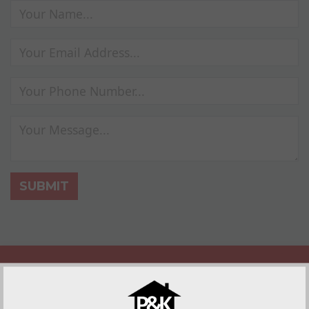
SUBMIT
Replacement Roof Benefits