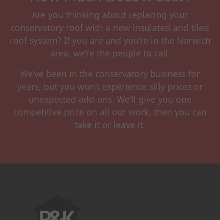
Are you thinking about replacing your
conservatory roof with a new insulated and tiled
roof system? If you are and you’re in the Norwich
area, we’re the people to call.
We’ve been in the conservatory business for
years, but you won’t experience silly prices or
unexpected add-ons. We’ll give you one
competitive price on all our work, then you can
take it or leave it.