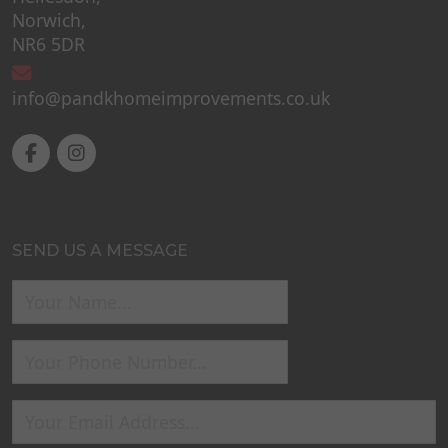
Norwich,
NR6 5DR
info@pandkhomeimprovements.co.uk
SEND US A MESSAGE