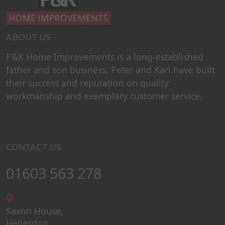
ABOUT US
P&K Home Improvements is a long-established
father and son business. Peter and Karl have built
their success and reputation on quality
workmanship and exemplary customer service.
CONTACT US
01603 563 278
Saxon House,
Hellesdon,