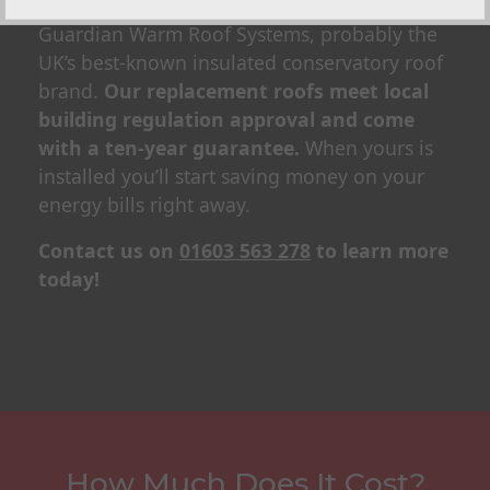
We’re approved ‘Team Guardian’ installers for
Guardian Warm Roof Systems, probably the
UK’s best-known insulated conservatory roof
brand.
Our replacement roofs meet local
building regulation approval and come
with a ten-year guarantee.
When yours is
installed you’ll start saving money on your
energy bills right away.
Contact us on
01603 563 278
to learn more
today!
How Much Does It Cost?