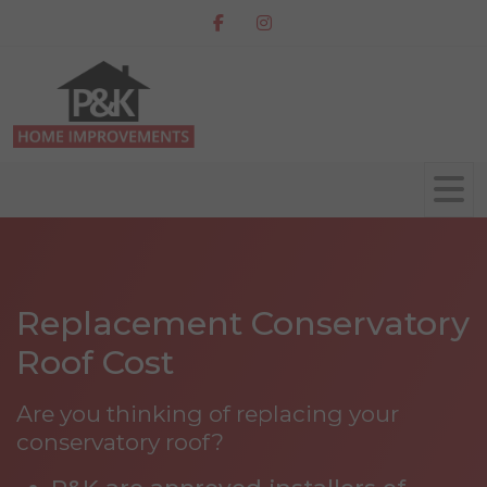
Replacement Conservatory
Roof Cost
Are you thinking of replacing your
conservatory roof?