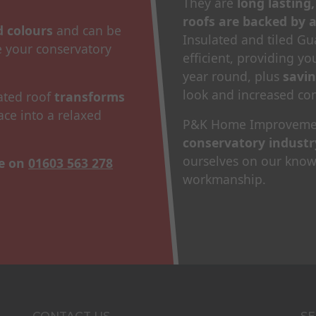
They are
long lasting
roofs are backed by 
nd colours
and can be
Insulated and tiled G
 your conservatory
efficient, providing y
year round, plus
savi
look and increased com
lated roof
transforms
ace into a relaxed
P&K Home Improveme
conservatory industr
ourselves on our knowl
te on
01603 563 278
workmanship.