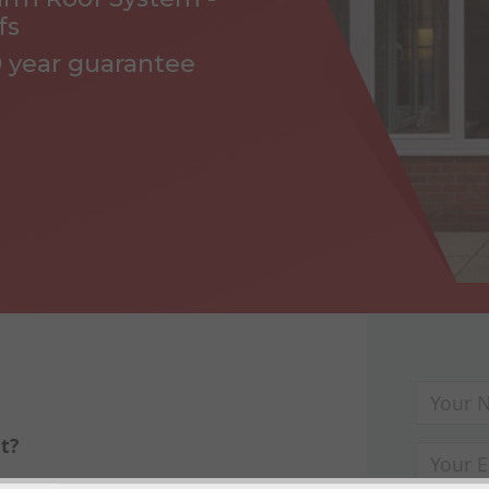
fs
0 year guarantee
t?