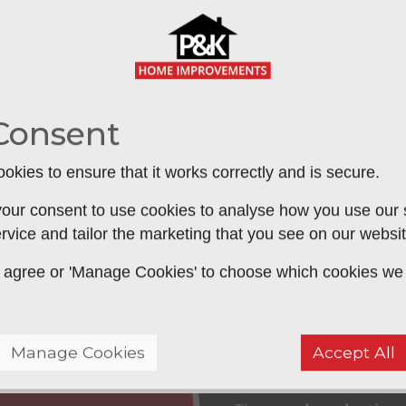
too cold in the winter?
ed by an inefficient roof
. A new roof
ey
on your home energy costs, plus it
Consent
 temperature and make your
ortably use all year round
,
SUBM
okies to ensure that it works correctly and is secure.
our consent to use cookies to analyse how you use our si
rvice and tailor the marketing that you see on our websit
 to agree or 'Manage Cookies' to choose which cookies we
Approved Gu
We are approved insta
Manage Cookies
Accept All
the industry leading i
ting conservatory roof