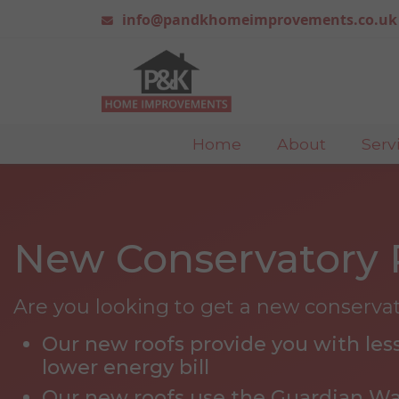
info@pandkhomeimprovements.co.uk
Home
About
Serv
New Conservatory 
Are you looking to get a new conserva
Our new roofs provide you with less
lower energy bill
Our new roofs use the Guardian W