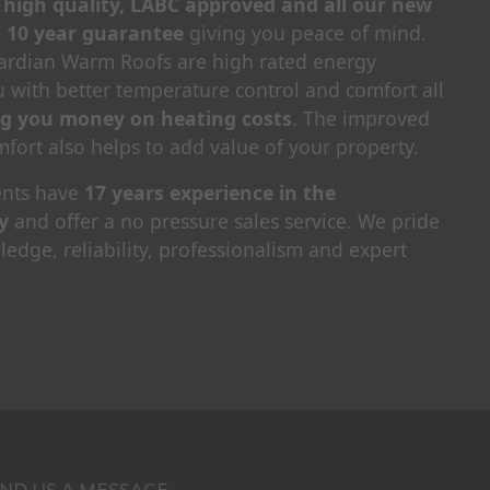
, high quality, LABC approved and all our new
a 10 year guarantee
giving you peace of mind.
uardian Warm Roofs are high rated energy
ou with better temperature control and comfort all
ng you money on heating costs
. The improved
fort also helps to add value of your property.
nts have
17 years experience in the
y
and offer a no pressure sales service. We pride
edge, reliability, professionalism and expert