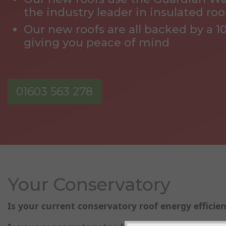
the industry leader in insulated roo
Our new roofs are all backed by a 1
giving you peace of mind
01603 563 278
Your Conservatory
Is your current conservatory roof energy efficien