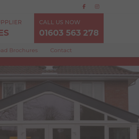
PPLIER
CALL US NOW
ES
01603 563 278
ad Brochures
Contact