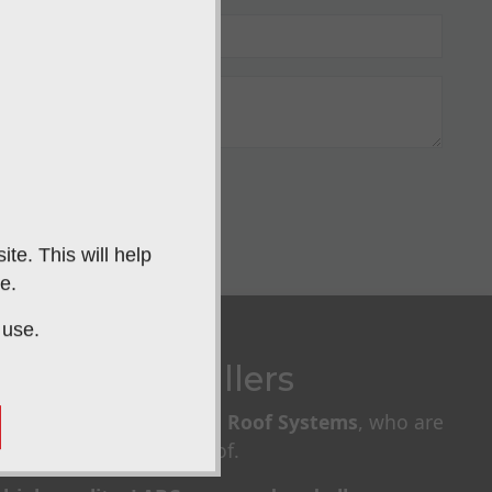
IT
te. This will help
e.
 use.
ardian Installers
llers of
Guardian Warm Roof Systems
, who are
nsulated conservatory roof.