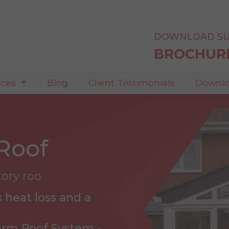
DOWNLOAD SU
BROCHUR
ices
Blog
Client Testimonials
Downlo
Roof
tory roo
 heat loss and a
arm Roof System -