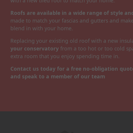
with a new tiled roof to match your home.
Roofs are available in a wide range of style a
made to match your fascias and gutters and make
blend in with your home.
Replacing your existing old roof with a new insu
your conservatory
from a too hot or too cold sp
extra room that you enjoy spending time in.
Contact us today for a free no-obligation quo
and speak to a member of our team