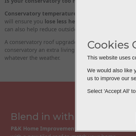
Is your conservatory too hot in the summer and 
Conservatory temperature issues tend to be caus
will ensure you
lose less heat and save you mon
can also help reduce outside noise.
Cookies 
A conservatory roof upgrade will help control the
conservatory an extra living space that you can
comf
whatever the weather.
This website uses co
We would also like y
us to improve our se
Select 'Accept All'
Blend in with your home
P&K Home Improvements
can replace your exis