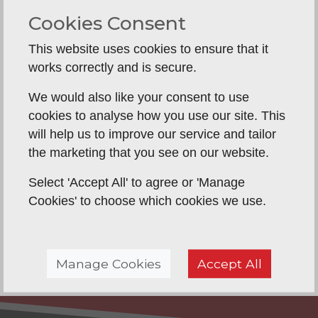
and move on at a later stage.
Cookies Consent
A new, strong front door is also an excellent
deterrent against your home being broken
This website uses cookies to ensure that it
into, since thieves will be aware of the
works correctly and is secure.
additional security that new locks bring.
We would also like your consent to use
Then there is the thickness of the door itself,
cookies to analyse how you use our site. This
with many wooden doors reinforced with
will help us to improve our service and tailor
metal these days.
the marketing that you see on our website.
Doors come in a variety of materials, from
Select 'Accept All' to agree or 'Manage
wood to uPVC and aluminium.
Cookies' to choose which cookies we use.
Contemporary designs tend to have more
glass in them than traditional doors and
there is certainly a bigger selection to choose
from than ever before.
Manage Cookies
Accept All