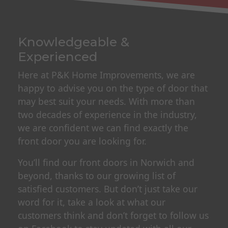
Knowledgeable &
Experienced
Here at P&K Home Improvements, we are
happy to advise you on the type of door that
may best suit your needs. With more than
two decades of experience in the industry,
we are confident we can find exactly the
front door you are looking for.
You’ll find our front doors in Norwich and
beyond, thanks to our growing list of
satisfied customers. But don’t just take our
word for it, take a look at what our
customers think and don’t forget to follow us