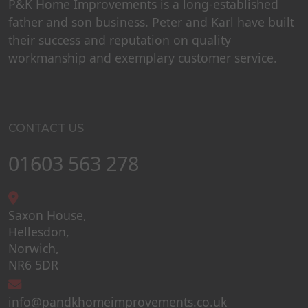
P&K Home Improvements is a long-established
father and son business. Peter and Karl have built
their success and reputation on quality
workmanship and exemplary customer service.
CONTACT US
01603 563 278
Saxon House,
Hellesdon,
Norwich,
NR6 5DR
info@pandkhomeimprovements.co.uk