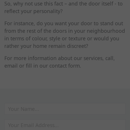
So, why not use this fact – and the door itself - to
reflect your personality?
For instance, do you want your door to stand out
from the rest of the doors in your neighbourhood
in terms of colour, style or texture or would you
rather your home remain discreet?
For more information about our services, call,
email or fill in our contact form.