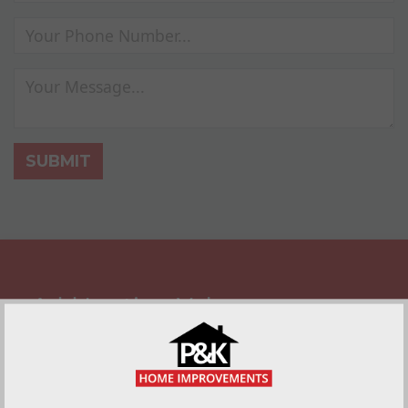
SUBMIT
Add Lasting Value
A front door with a quality finish adds instant
curb appeal to any home, and that means
lasting value for when you come to sell it