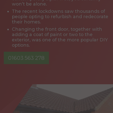
won’t be alone.
The recent lockdowns saw thousands of
people opting to refurbish and redecorate
their homes.
Changing the front door, together with
adding a coat of paint or two to the
exterior, was one of the more popular DIY
options.
01603 563 278