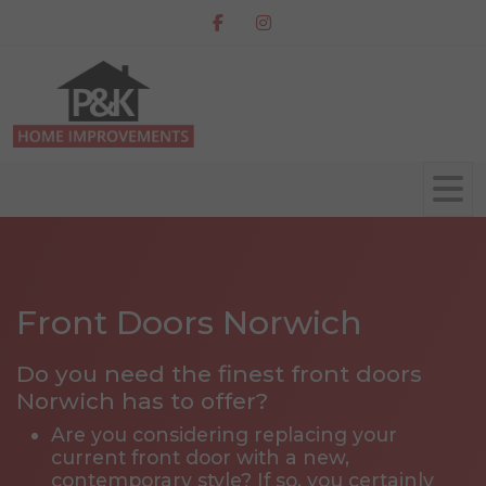
Front Doors Norwich
Do you need the finest front doors
Norwich has to offer?
Are you considering replacing your
current front door with a new,
contemporary style? If so, you certainly