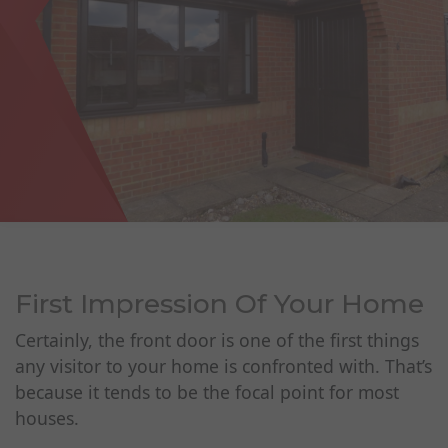
First Impression Of Your Home
Certainly, the front door is one of the first things
any visitor to your home is confronted with. That’s
because it tends to be the focal point for most
houses.