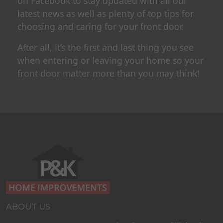
on Facebook to stay updated with all our
latest news as well as plenty of top tips for
choosing and caring for your front door.
After all, it’s the first and last thing you see
when entering or leaving your home so your
front door matter more than you may think!
ABOUT US