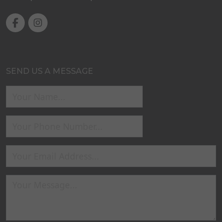
SEND US A MESSAGE