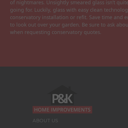
of nightmares. Unsightly smeared glass isn’t quit
going for. Luckily, glass with easy clean technolo
conservatory installation or refit. Save time and e
to look out over your garden. Be sure to ask abou
when requesting conservatory quotes.
ABOUT US