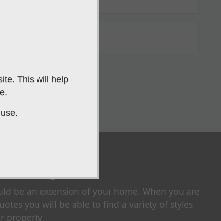
IT
te. This will help
e.
 use.
our Style
uld be an extension of your home. When you are
otes you will be able to find a variety of styles
r property.