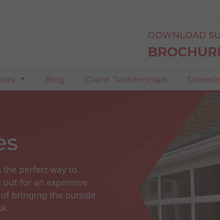
DOWNLOAD SU
BROCHUR
ices
Blog
Client Testimonials
Downlo
es
s the perfect way to
k out for an expensive
 of bringing the outside
ok.