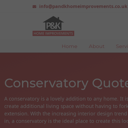
info@pandkhomeimprovements.co.uk
Home
About
Serv
Conservatory Quot
A conservatory is a lovely addition to any home. It i
create additional living space without having to for
extension. With the increasing interior design trend
in, a conservatory is the ideal place to create this lo