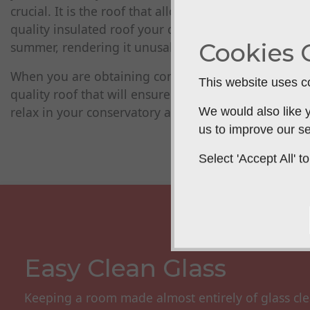
crucial. It is the roof that allows a conservatory to
quality insulated roof your conservatory will be too 
Cookies 
summer, rendering it unusable for several months.
When you are obtaining conservatory quotes it is vi
This website uses co
quality roof that will ensure an ambient temperature
relax in your conservatory all year round
We would also like y
us to improve our se
Select 'Accept All'
Easy Clean Glass
Keeping a room made almost entirely of glass cle