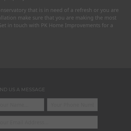
servatory that is in need of a refresh or you are
allation make sure that you are making the most
 Get in touch with PK Home Improvements for a
ND US A MESSAGE