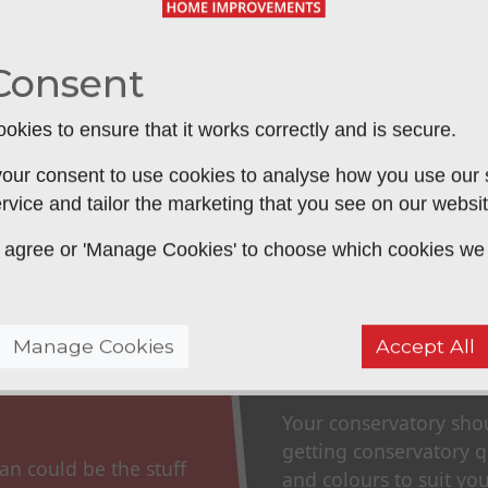
 be used all year round. Without a high
cold in the winter and too hot in the
Consent
tal to ensure that they include a good
okies to ensure that it works correctly and is secure.
 that will allow you to sit back and
SUBM
our consent to use cookies to analyse how you use our si
rvice and tailor the marketing that you see on our websit
 to agree or 'Manage Cookies' to choose which cookies we
Manage Cookies
Accept All
Consider Y
Your conservatory sho
getting conservatory qu
an could be the stuff
and colours to suit you