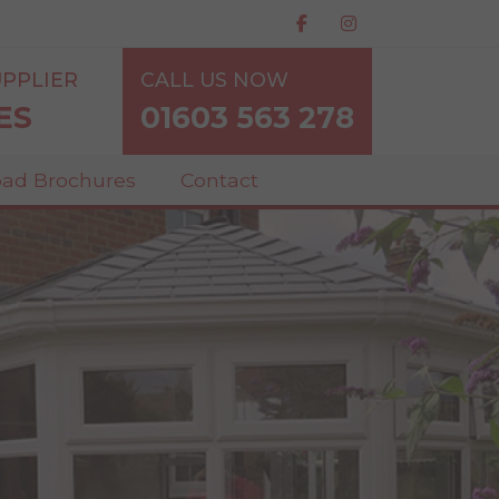
PPLIER
CALL US NOW
ES
01603 563 278
ad Brochures
Contact