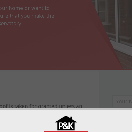
your home or want to
sure that you make the
servatory.
oof is taken for granted unless an
nt. It protects you from the elements,
t provides excellent insulation making
. The conservatory roof is just as