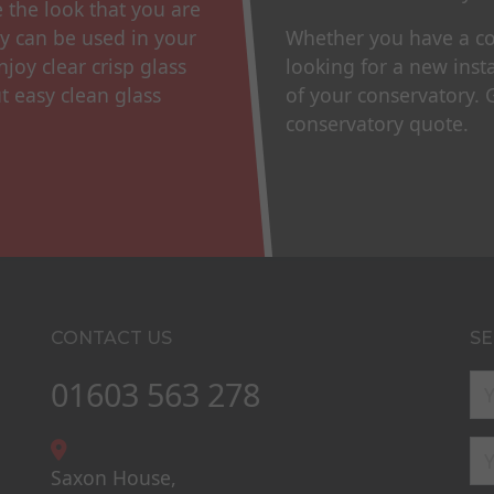
e the look that you are
gy can be used in your
Whether you have a con
njoy clear crisp glass
looking for a new inst
t easy clean glass
of your conservatory.
conservatory quote.
CONTACT US
SE
01603 563 278
Saxon House,