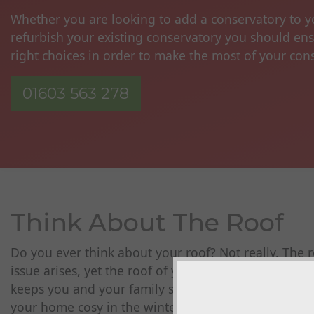
Whether you are looking to add a conservatory to 
refurbish your existing conservatory you should en
right choices in order to make the most of your con
01603 563 278
Think About The Roof
Do you ever think about your roof? Not really. The r
issue arises, yet the roof of your home is so importa
keeps you and your family safe, dry and warm and i
your home cosy in the winter and cool in the summer